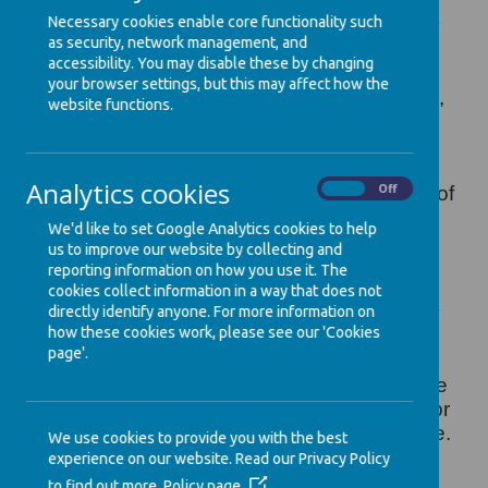
in life and the support that enables them to
Necessary cookies enable core functionality such
fulfil their potential. Children develop quickly
as security, network management, and
in the early years and a child’s experiences
accessibility. You may disable these by changing
between birth and age five have a major
your browser settings, but this may affect how the
impact on their future life chances. A secure,
website functions.
safe and happy childhood is important in its
own right. Good parenting and high quality
early learning together provide the
Analytics cookies
On
Off
foundation children need to make the most of
their abilities and talents as they grow up.
We'd like to set Google Analytics cookies to help
The Early Years Foundation Stage
(EYFS)
us to improve our website by collecting and
sets the standards that all early years
reporting information on how you use it. The
providers must meet to ensure that children
cookies collect information in a way that does not
learn and develop well and are kept healthy
directly identify anyone. For more information on
how these cookies work, please see our 'Cookies
and safe. It promotes teaching and learning
page'.
to ensure children’s ‘school readiness’ and
gives children the broad range of knowledge
and skills that provide the right foundation for
good future progress through school and life.
We use cookies to provide you with the best
experience on our website. Read our Privacy Policy
For further information read the Parents
to find out more.
Policy page