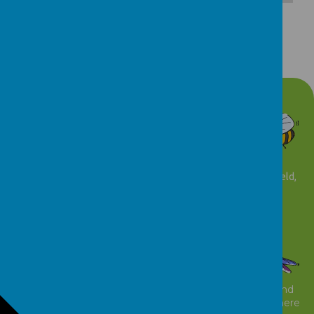
Parents Guide
Download Document
Contact details
t: 01924 543039
f: 01924 543053
Abacus Nursery Pinderfields Hospital, Aberford Road Wakefield,
WF1 4DG
www.abacusnurserynhs.co.uk
email:
myh-tr.abacusnursery@nhs.net
© 2026 Abacus Nursery
.
school website
,
mobile app
and
podcasts
are created using
School Jotter
, a
Webanywhere