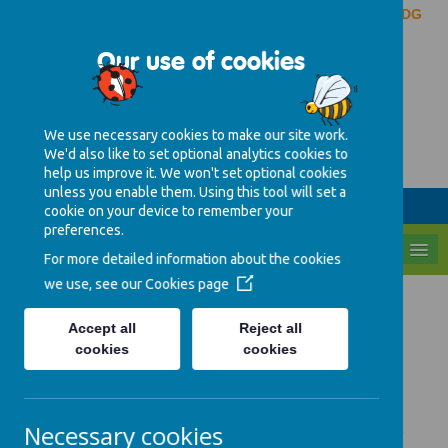
Pinderfields Hospital, Aberford Road, Wakefield, WF1 4DG
Our use of cookies
Caring, learning and
growing together
We use necessary cookies to make our site work.
We'd also like to set optional analytics cookies to
01924 543039
help us improve it. We won't set optional cookies
unless you enable them. Using this tool will set a
Parent Area
ENTER
cookie on your device to remember your
preferences.
MENU
For more detailed information about the cookies
we use, see our
Cookies page
Early years Foundation
Accept all
Reject all
Stage (EYFS)
cookies
cookies
Every child deserves the best possible start
Necessary cookies